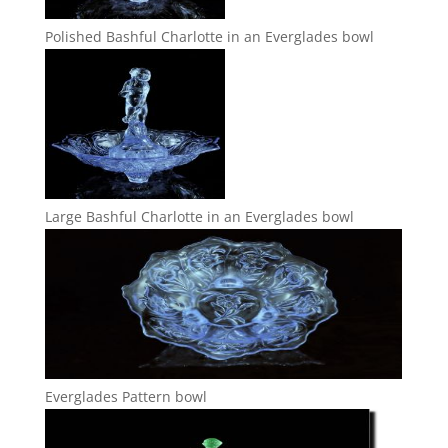
Polished Bashful Charlotte in an Everglades bowl
Large Bashful Charlotte in an Everglades bowl
Everglades Pattern bowl