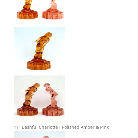
11" Bashful Charlotte - Polished Amber & Pink