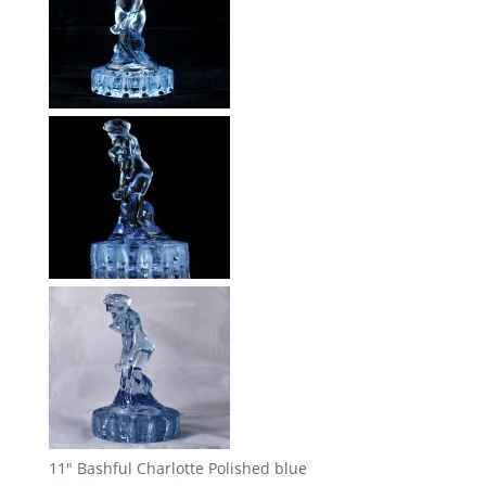
11" Bashful Charlotte Polished blue