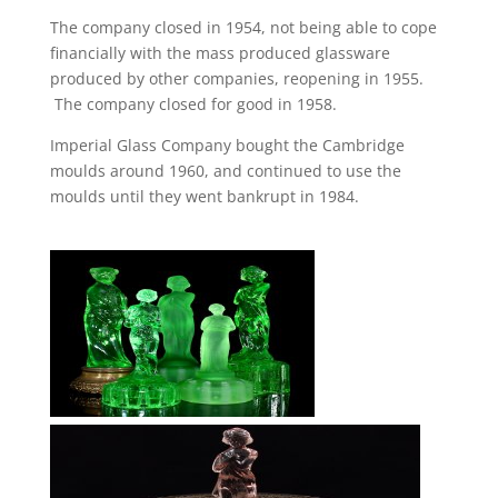
The company closed in 1954, not being able to cope
financially with the mass produced glassware
produced by other companies, reopening in 1955.
The company closed for good in 1958.
Imperial Glass Company bought the Cambridge
moulds around 1960, and continued to use the
moulds until they went bankrupt in 1984.