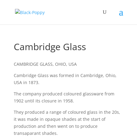
Cambridge Glass
CAMBRIDGE GLASS, OHIO, USA
Cambridge Glass was formed in Cambridge, Ohio,
USA in 1873.
The company produced coloured glassware from
1902 until its closure in 1958.
They produced a range of coloured glass in the 20s,
it was made in opaque shades at the start of
production and then went on to produce
transaparant shades.