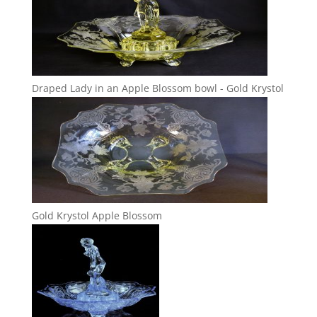
Draped Lady in an Apple Blossom bowl - Gold Krystol
Gold Krystol Apple Blossom